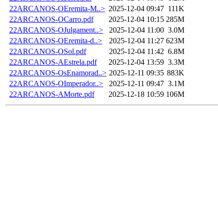
22ARCANOS-OEremita-M..>
2025-12-04 09:47
111K
22ARCANOS-OCarro.pdf
2025-12-04 10:15
285M
22ARCANOS-OJulgament..>
2025-12-04 11:00
3.0M
22ARCANOS-OEremita-d..>
2025-12-04 11:27
623M
22ARCANOS-OSol.pdf
2025-12-04 11:42
6.8M
22ARCANOS-AEstrela.pdf
2025-12-04 13:59
3.3M
22ARCANOS-OsEnamorad..>
2025-12-11 09:35
883K
22ARCANOS-OImperador..>
2025-12-11 09:47
3.1M
22ARCANOS-AMorte.pdf
2025-12-18 10:59
106M