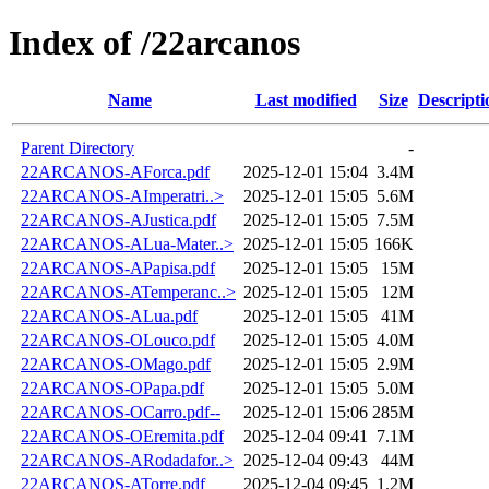
Index of /22arcanos
Name
Last modified
Size
Descripti
Parent Directory
-
22ARCANOS-AForca.pdf
2025-12-01 15:04
3.4M
22ARCANOS-AImperatri..>
2025-12-01 15:05
5.6M
22ARCANOS-AJustica.pdf
2025-12-01 15:05
7.5M
22ARCANOS-ALua-Mater..>
2025-12-01 15:05
166K
22ARCANOS-APapisa.pdf
2025-12-01 15:05
15M
22ARCANOS-ATemperanc..>
2025-12-01 15:05
12M
22ARCANOS-ALua.pdf
2025-12-01 15:05
41M
22ARCANOS-OLouco.pdf
2025-12-01 15:05
4.0M
22ARCANOS-OMago.pdf
2025-12-01 15:05
2.9M
22ARCANOS-OPapa.pdf
2025-12-01 15:05
5.0M
22ARCANOS-OCarro.pdf--
2025-12-01 15:06
285M
22ARCANOS-OEremita.pdf
2025-12-04 09:41
7.1M
22ARCANOS-ARodadafor..>
2025-12-04 09:43
44M
22ARCANOS-ATorre.pdf
2025-12-04 09:45
1.2M