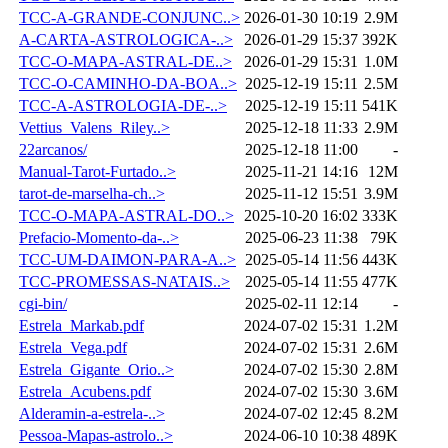
TCC-A-GRANDE-CONJUNC..>
2026-01-30 10:19
2.9M
A-CARTA-ASTROLOGICA-..>
2026-01-29 15:37
392K
TCC-O-MAPA-ASTRAL-DE..>
2026-01-29 15:31
1.0M
TCC-O-CAMINHO-DA-BOA..>
2025-12-19 15:11
2.5M
TCC-A-ASTROLOGIA-DE-..>
2025-12-19 15:11
541K
Vettius_Valens_Riley..>
2025-12-18 11:33
2.9M
22arcanos/
2025-12-18 11:00
-
Manual-Tarot-Furtado..>
2025-11-21 14:16
12M
tarot-de-marselha-ch..>
2025-11-12 15:51
3.9M
TCC-O-MAPA-ASTRAL-DO..>
2025-10-20 16:02
333K
Prefacio-Momento-da-..>
2025-06-23 11:38
79K
TCC-UM-DAIMON-PARA-A..>
2025-05-14 11:56
443K
TCC-PROMESSAS-NATAIS..>
2025-05-14 11:55
477K
cgi-bin/
2025-02-11 12:14
-
Estrela_Markab.pdf
2024-07-02 15:31
1.2M
Estrela_Vega.pdf
2024-07-02 15:31
2.6M
Estrela_Gigante_Orio..>
2024-07-02 15:30
2.8M
Estrela_Acubens.pdf
2024-07-02 15:30
3.6M
Alderamin-a-estrela-..>
2024-07-02 12:45
8.2M
Pessoa-Mapas-astrolo..>
2024-06-10 10:38
489K