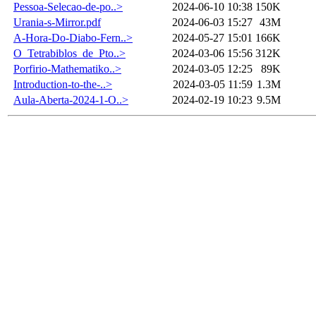
Pessoa-Selecao-de-po..>
2024-06-10 10:38
150K
Urania-s-Mirror.pdf
2024-06-03 15:27
43M
A-Hora-Do-Diabo-Fern..>
2024-05-27 15:01
166K
O_Tetrabiblos_de_Pto..>
2024-03-06 15:56
312K
Porfirio-Mathematiko..>
2024-03-05 12:25
89K
Introduction-to-the-..>
2024-03-05 11:59
1.3M
Aula-Aberta-2024-1-O..>
2024-02-19 10:23
9.5M