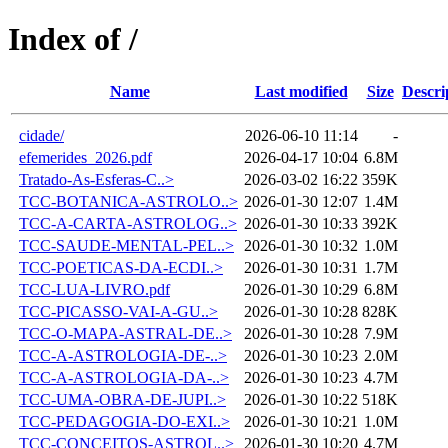
Index of /
Name
Last modified
Size
Descri
cidade/
2026-06-10 11:14
-
efemerides_2026.pdf
2026-04-17 10:04
6.8M
Tratado-As-Esferas-C..>
2026-03-02 16:22
359K
TCC-BOTANICA-ASTROLO..>
2026-01-30 12:07
1.4M
TCC-A-CARTA-ASTROLOG..>
2026-01-30 10:33
392K
TCC-SAUDE-MENTAL-PEL..>
2026-01-30 10:32
1.0M
TCC-POETICAS-DA-ECDI..>
2026-01-30 10:31
1.7M
TCC-LUA-LIVRO.pdf
2026-01-30 10:29
6.8M
TCC-PICASSO-VAI-A-GU..>
2026-01-30 10:28
828K
TCC-O-MAPA-ASTRAL-DE..>
2026-01-30 10:28
7.9M
TCC-A-ASTROLOGIA-DE-..>
2026-01-30 10:23
2.0M
TCC-A-ASTROLOGIA-DA-..>
2026-01-30 10:23
4.7M
TCC-UMA-OBRA-DE-JUPI..>
2026-01-30 10:22
518K
TCC-PEDAGOGIA-DO-EXI..>
2026-01-30 10:21
1.0M
TCC-CONCEITOS-ASTROL..>
2026-01-30 10:20
4.7M