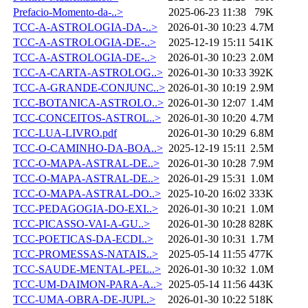
Prefacio-Momento-da-..>
2025-06-23 11:38
79K
TCC-A-ASTROLOGIA-DA-..>
2026-01-30 10:23
4.7M
TCC-A-ASTROLOGIA-DE-..>
2025-12-19 15:11
541K
TCC-A-ASTROLOGIA-DE-..>
2026-01-30 10:23
2.0M
TCC-A-CARTA-ASTROLOG..>
2026-01-30 10:33
392K
TCC-A-GRANDE-CONJUNC..>
2026-01-30 10:19
2.9M
TCC-BOTANICA-ASTROLO..>
2026-01-30 12:07
1.4M
TCC-CONCEITOS-ASTROL..>
2026-01-30 10:20
4.7M
TCC-LUA-LIVRO.pdf
2026-01-30 10:29
6.8M
TCC-O-CAMINHO-DA-BOA..>
2025-12-19 15:11
2.5M
TCC-O-MAPA-ASTRAL-DE..>
2026-01-30 10:28
7.9M
TCC-O-MAPA-ASTRAL-DE..>
2026-01-29 15:31
1.0M
TCC-O-MAPA-ASTRAL-DO..>
2025-10-20 16:02
333K
TCC-PEDAGOGIA-DO-EXI..>
2026-01-30 10:21
1.0M
TCC-PICASSO-VAI-A-GU..>
2026-01-30 10:28
828K
TCC-POETICAS-DA-ECDI..>
2026-01-30 10:31
1.7M
TCC-PROMESSAS-NATAIS..>
2025-05-14 11:55
477K
TCC-SAUDE-MENTAL-PEL..>
2026-01-30 10:32
1.0M
TCC-UM-DAIMON-PARA-A..>
2025-05-14 11:56
443K
TCC-UMA-OBRA-DE-JUPI..>
2026-01-30 10:22
518K