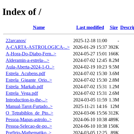
Index of /
Name
Last modified
Size
Descri
22arcanos/
2025-12-18 11:00
-
A-CARTA-ASTROLOGICA-..>
2026-01-29 15:37
392K
A-Hora-Do-Diabo-Fern..>
2024-05-27 15:01
166K
Alderamin-a-estrela-..>
2024-07-02 12:45
8.2M
Aula-Aberta-2024-1-O..>
2024-02-19 10:23
9.5M
Estrela_Acubens.pdf
2024-07-02 15:30
3.6M
Estrela_Gigante_Orio..>
2024-07-02 15:30
2.8M
Estrela_Markab.pdf
2024-07-02 15:31
1.2M
Estrela_Vega.pdf
2024-07-02 15:31
2.6M
Introduction-to-the-..>
2024-03-05 11:59
1.3M
Manual-Tarot-Furtado..>
2025-11-21 14:16
12M
O_Tetrabiblos_de_Pto..>
2024-03-06 15:56
312K
Pessoa-Mapas-astrolo..>
2024-06-10 10:38
489K
Pessoa-Selecao-de-po..>
2024-06-10 10:38
150K
Porfirio-Mathematiko..>
2024-03-05 12:25
89K