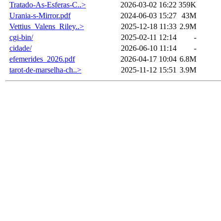
Tratado-As-Esferas-C..>
2026-03-02 16:22
359K
Urania-s-Mirror.pdf
2024-06-03 15:27
43M
Vettius_Valens_Riley..>
2025-12-18 11:33
2.9M
cgi-bin/
2025-02-11 12:14
-
cidade/
2026-06-10 11:14
-
efemerides_2026.pdf
2026-04-17 10:04
6.8M
tarot-de-marselha-ch..>
2025-11-12 15:51
3.9M